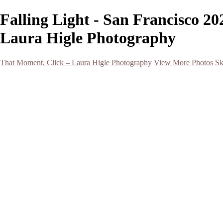
Falling Light - San Francisco 2
Laura Higle Photography
That Moment, Click – Laura Higle Photography
View More Photos
Sk
Home
Home
San Francisco 2024 (Botanical Garden and Muir Woods)
Hawaii
Night Photography
Black and White
Aurora
Landscape
Flowers
Spring 2023
Living Beings
2022 Michigan Barns in Winter
Timelapses/ Slideshows/ Video
Notecards
About