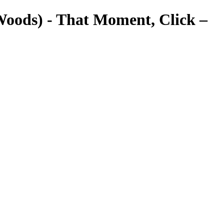
Woods) - That Moment, Click –