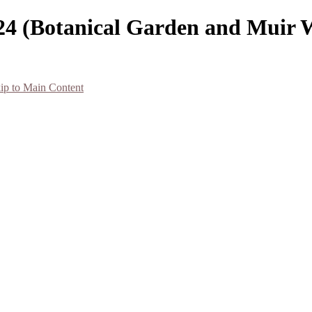
024 (Botanical Garden and Muir 
ip to Main Content